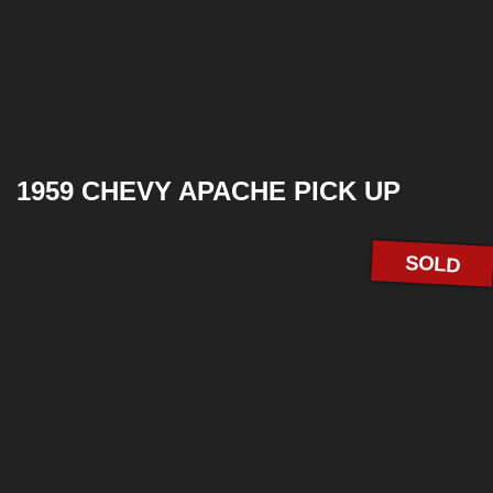
1959 CHEVY APACHE PICK UP
SOLD