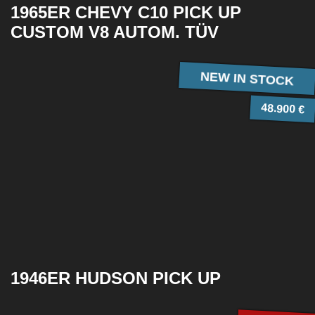
1965ER CHEVY C10 PICK UP
CUSTOM V8 AUTOM. TÜV
NEW IN STOCK
48.900 €
1946ER HUDSON PICK UP