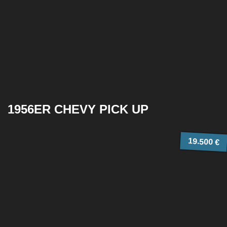
1956ER CHEVY PICK UP
19.500 €