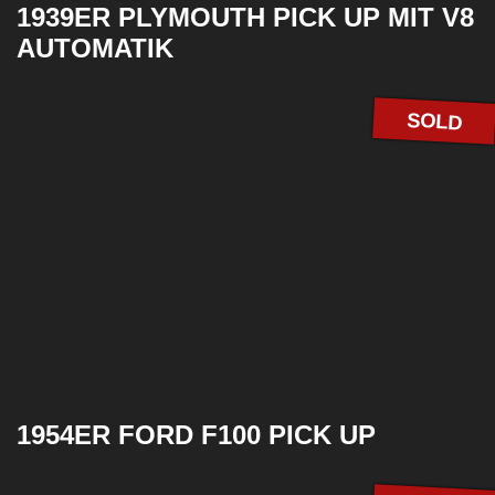
1939ER PLYMOUTH PICK UP MIT V8
AUTOMATIK
SOLD
1954ER FORD F100 PICK UP