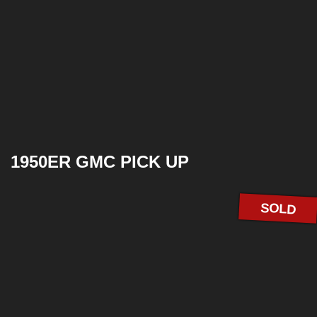
1950ER GMC PICK UP
SOLD