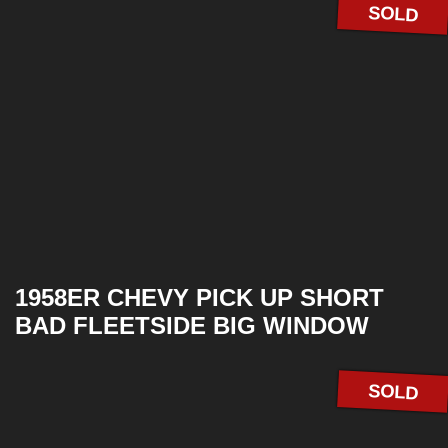
SOLD
1958ER CHEVY PICK UP SHORT
BAD FLEETSIDE BIG WINDOW
SOLD