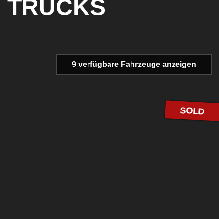
TRUCKS
9 verfügbare
Fahrzeuge anzeigen
SOLD