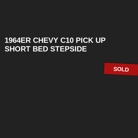
1964ER CHEVY C10 PICK UP
SHORT BED STEPSIDE
SOLD