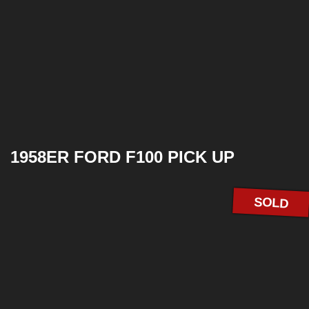
1958ER FORD F100 PICK UP
SOLD