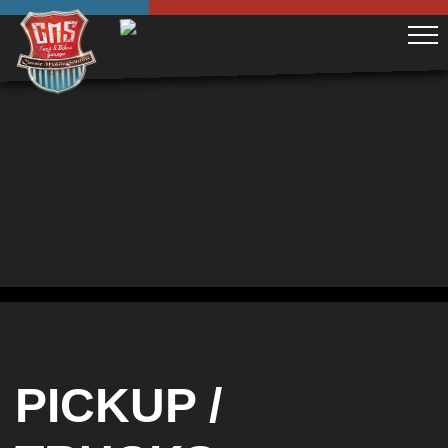
PICKUP /