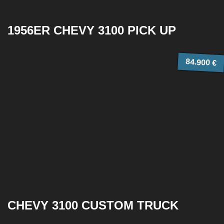
1956ER CHEVY 3100 PICK UP
84.900 €
CHEVY 3100 CUSTOM TRUCK