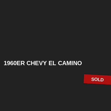
1960ER CHEVY EL CAMINO
SOLD