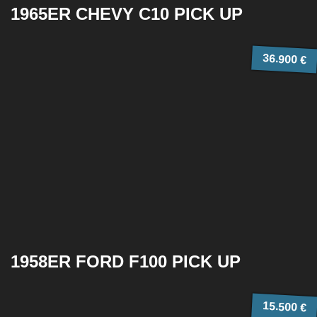
1965ER CHEVY C10 PICK UP
36.900 €
1958ER FORD F100 PICK UP
15.500 €