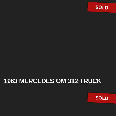
SOLD
1963 MERCEDES OM 312 TRUCK
SOLD