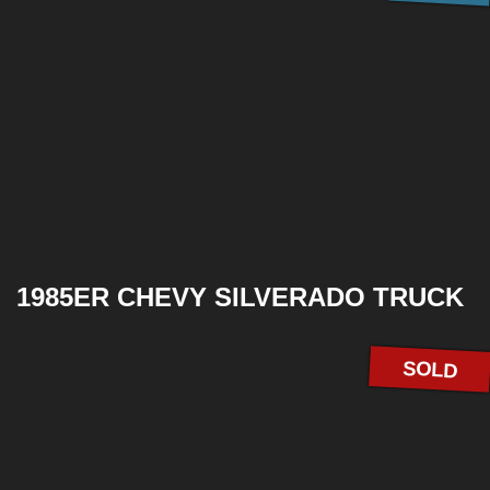
1985ER CHEVY SILVERADO TRUCK
SOLD