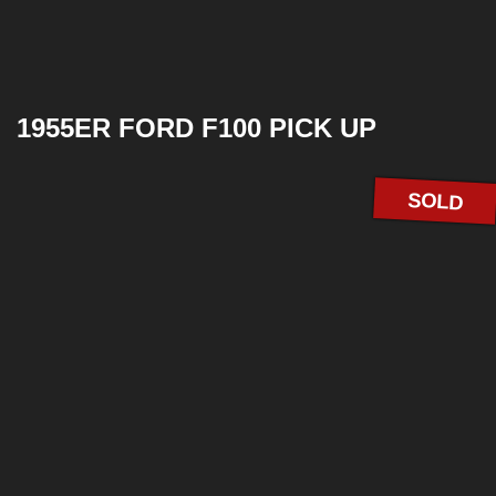
1955ER FORD F100 PICK UP
SOLD