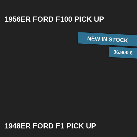
1956ER FORD F100 PICK UP
NEW IN STOCK
36.900 €
1948ER FORD F1 PICK UP