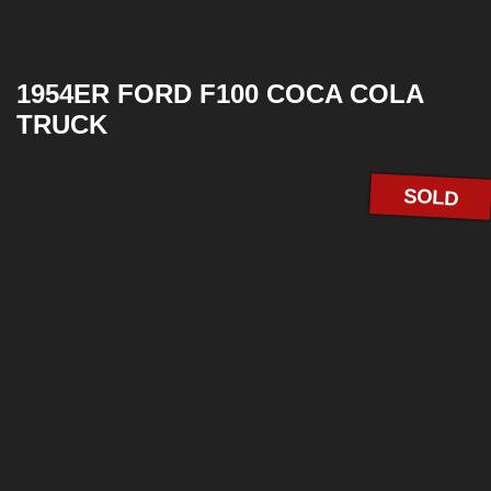
1954ER FORD F100 COCA COLA
TRUCK
SOLD