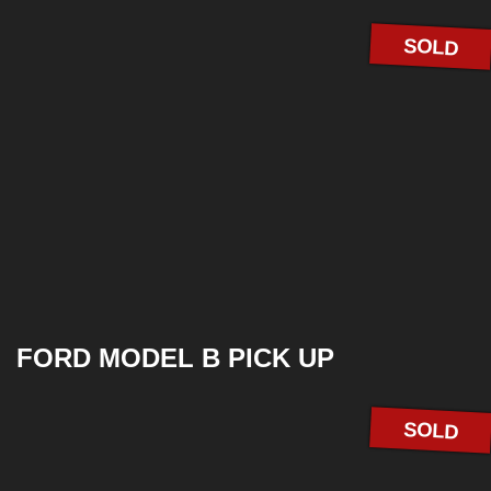
SOLD
FORD MODEL B PICK UP
SOLD