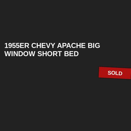
1955ER CHEVY APACHE BIG
WINDOW SHORT BED
SOLD