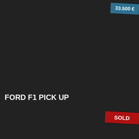
33.500 €
FORD F1 PICK UP
SOLD