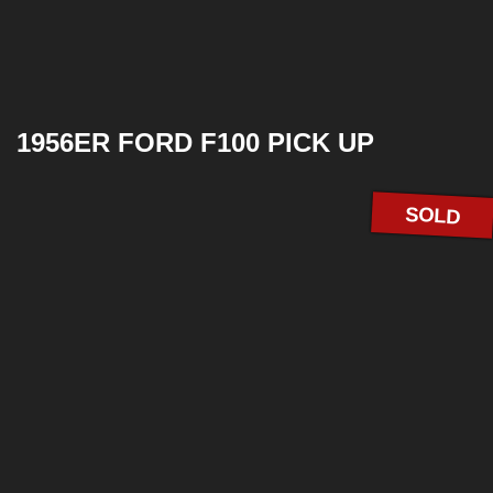
1956ER FORD F100 PICK UP
SOLD