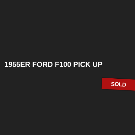
1955ER FORD F100 PICK UP
SOLD