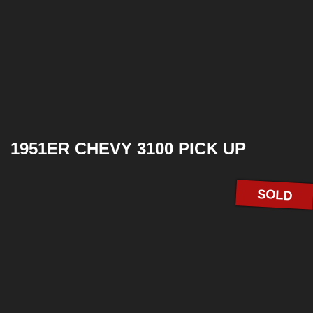
1951ER CHEVY 3100 PICK UP
SOLD