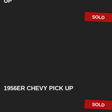
UP
SOLD
1956ER CHEVY PICK UP
SOLD