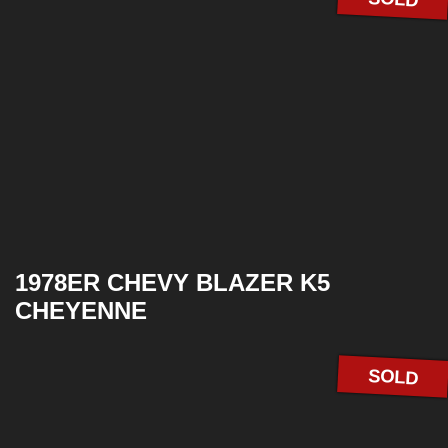
1978ER CHEVY BLAZER K5
CHEYENNE
SOLD