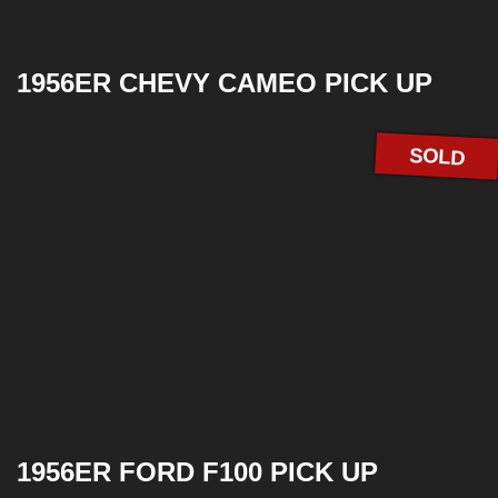
1956ER CHEVY CAMEO PICK UP
SOLD
1956ER FORD F100 PICK UP