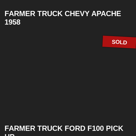
FARMER TRUCK CHEVY APACHE
1958
SOLD
FARMER TRUCK FORD F100 PICK