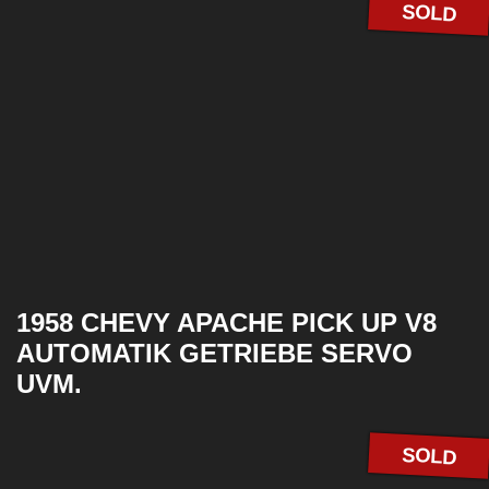
SOLD
1958 CHEVY APACHE PICK UP V8
AUTOMATIK GETRIEBE SERVO
UVM.
SOLD