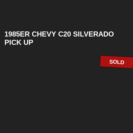
1985ER CHEVY C20 SILVERADO
PICK UP
SOLD