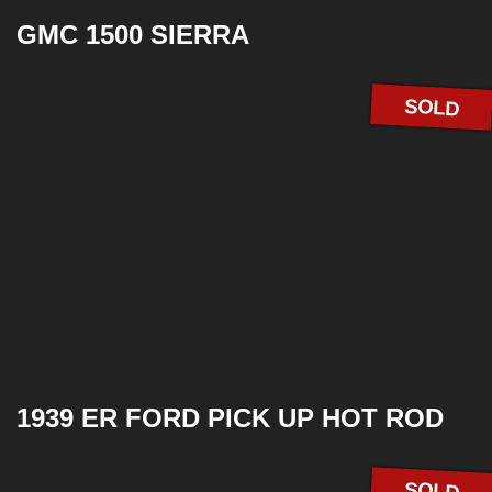
GMC 1500 SIERRA
SOLD
1939 ER FORD PICK UP HOT ROD
SOLD