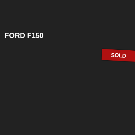
FORD F150
SOLD