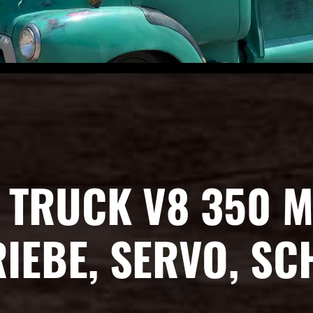
 TRUCK V8 350 M
IEBE, SERVO, S