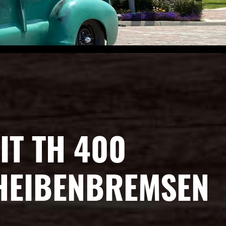
IT TH 400
CHEIBENBREMSEN