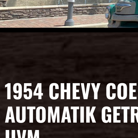
1954 CHEVY COE
AUTOMATIK GETR
UVM