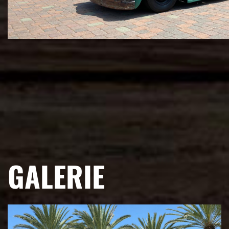
GALERIE