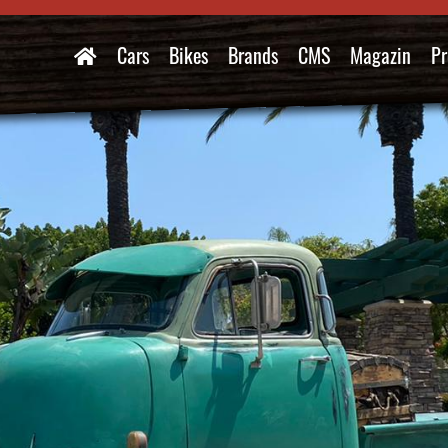
Cars
Bikes
Brands
CMS
Magazin
Pr