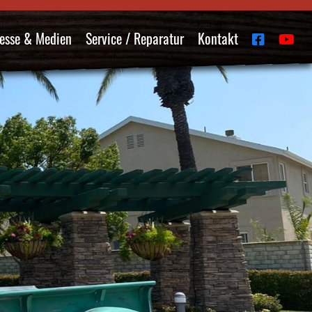
esse & Medien
Service / Reparatur
Kontakt